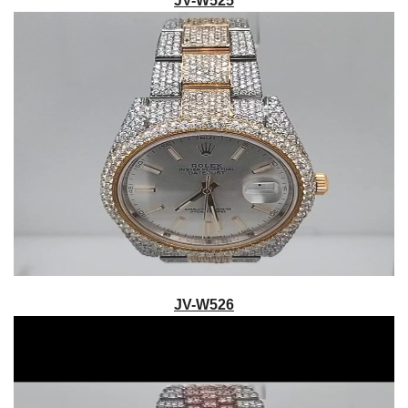
JV-W525
JV-W526