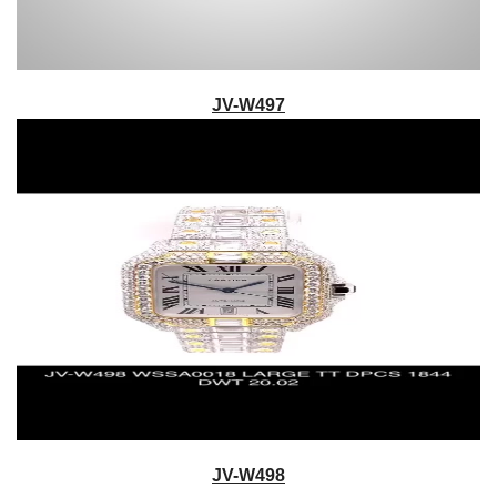
JV-W497
JV-W498