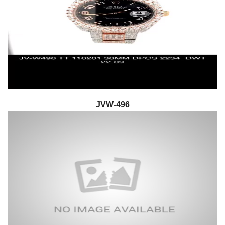
JVW-496