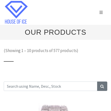
OUR PRODUCTS
(Showing 1 – 10 products of 577 products)