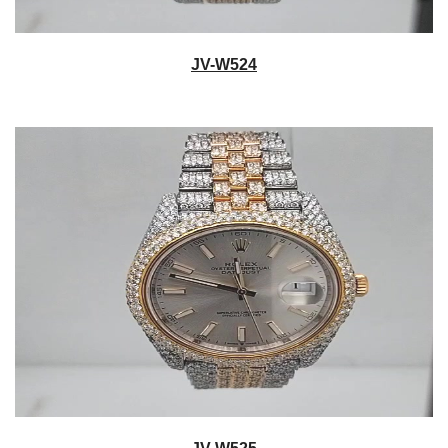
JV-W524