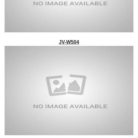
JV-W504