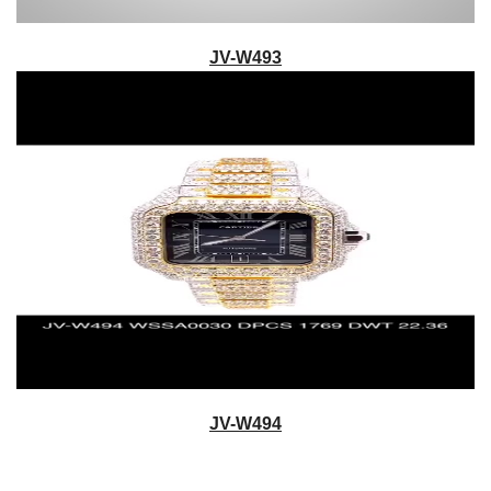
JV-W493
JV-W494