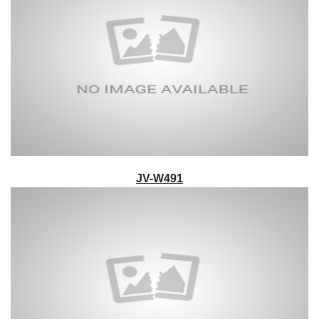
JV-W491