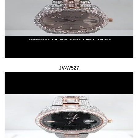
JV-W527