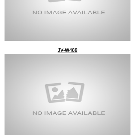
JV-W489