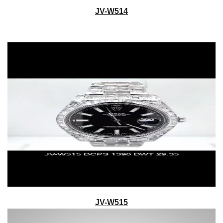
JV-W514
JV-W515