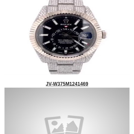
JV-W375M1241469