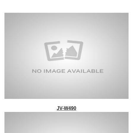
JV-W490