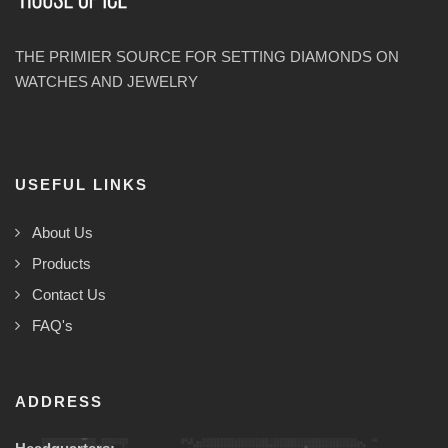
THE PRIMIER SOURCE FOR SETTING DIAMONDS ON
WATCHES AND JEWELRY
USEFUL LINKS
About Us
Products
Contact Us
FAQ's
ADDRESS