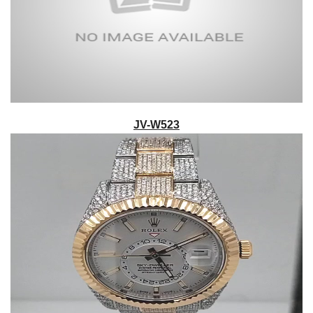
JV-W523