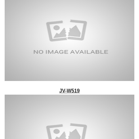
JV-W519