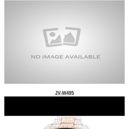
JV-W495