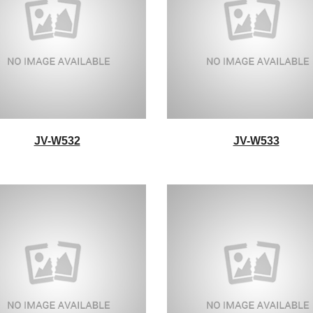
JV-W532
JV-W533