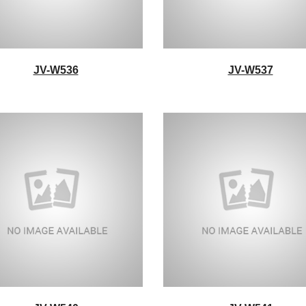
JV-W536
JV-W537