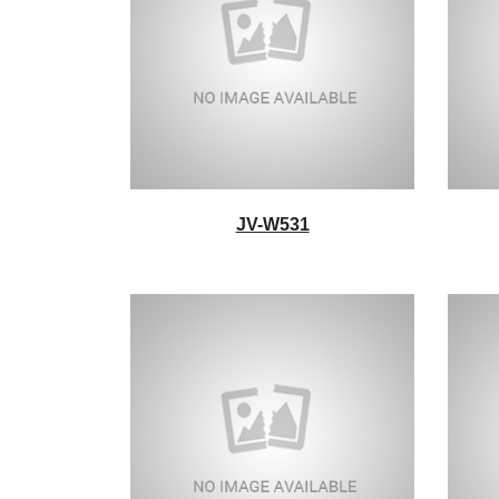
JV-W531