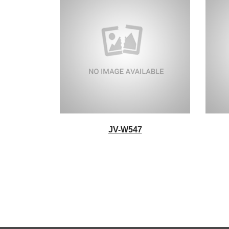
JV-W547