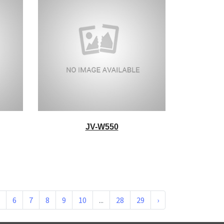
JV-W550
6
7
8
9
10
...
28
29
›