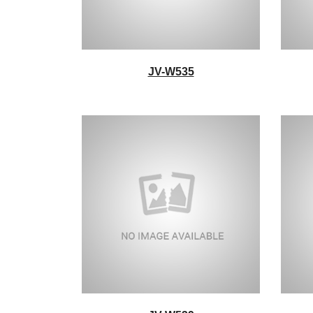
JV-W535