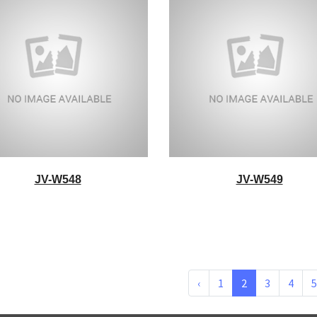
JV-W548
JV-W549
‹
1
2
3
4
5