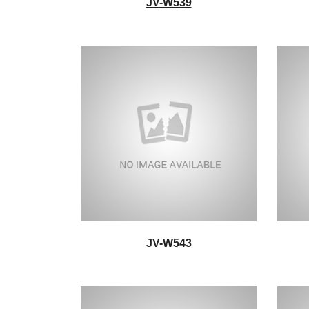
JV-W539
JV-W543