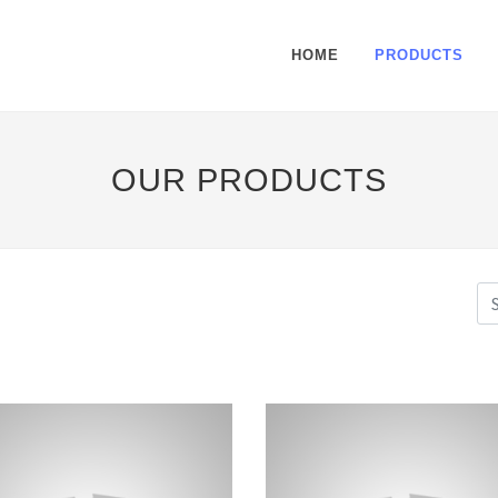
HOME
PRODUCTS
OUR PRODUCTS