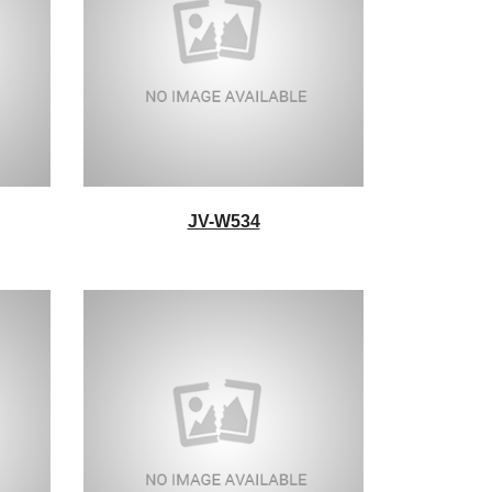
JV-W534