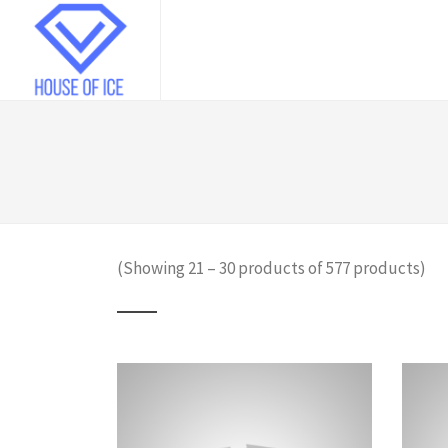
(Showing 21 – 30 products of 577 products)