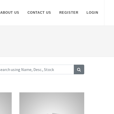
ABOUT US
CONTACT US
REGISTER
LOGIN