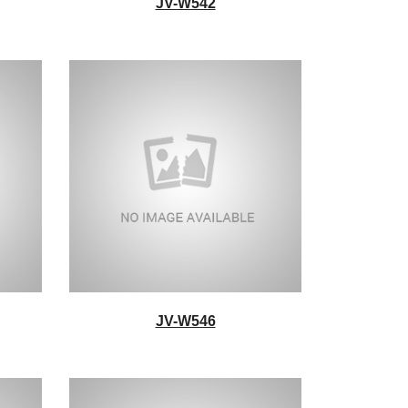
JV-W542
JV-W546