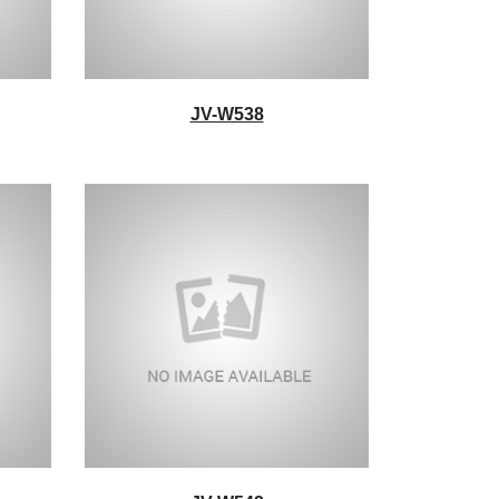
JV-W538