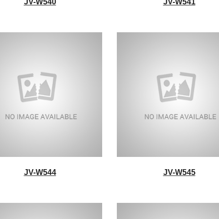
JV-W540
JV-W541
JV-W544
JV-W545