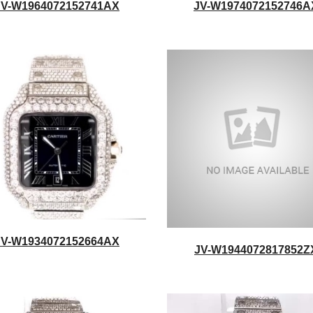
JV-W1964072152741AX
JV-W1974072152746A
JV-W1934072152664AX
JV-W1944072817852Z