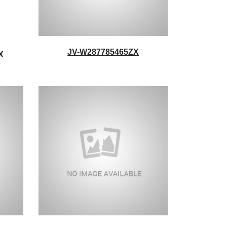
JV-W287785465ZX
X