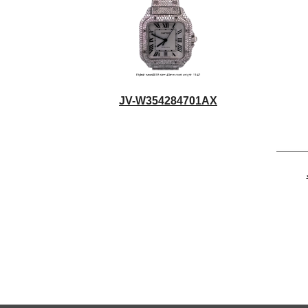
JV-W354284701AX