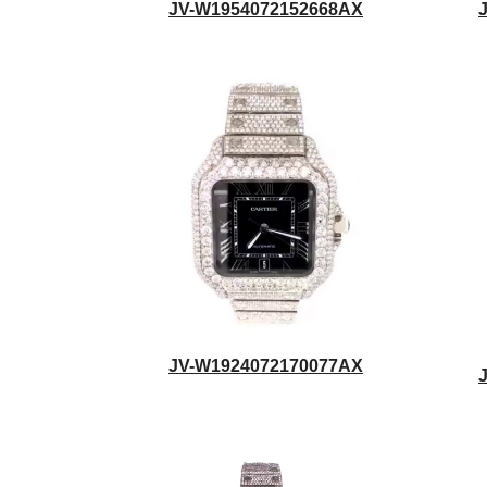
JV-W1954072152668AX
JV-W1924072170077AX