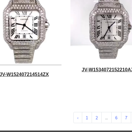
JV-W1534072152210A
JV-W152407214514ZX
‹
1
2
...
6
7