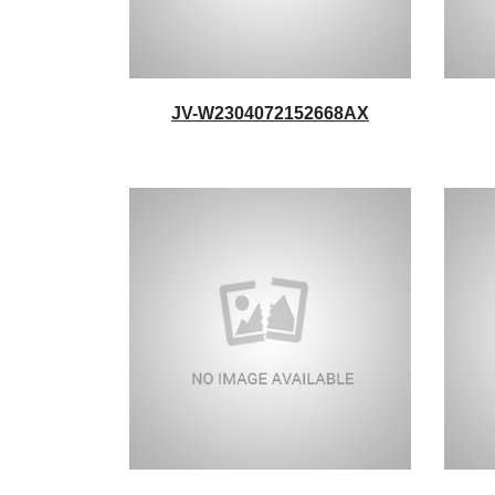
JV-W2304072152668AX