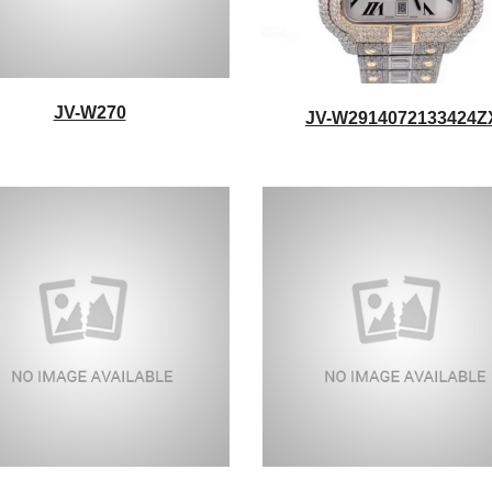
JV-W270
JV-W2914072133424Z