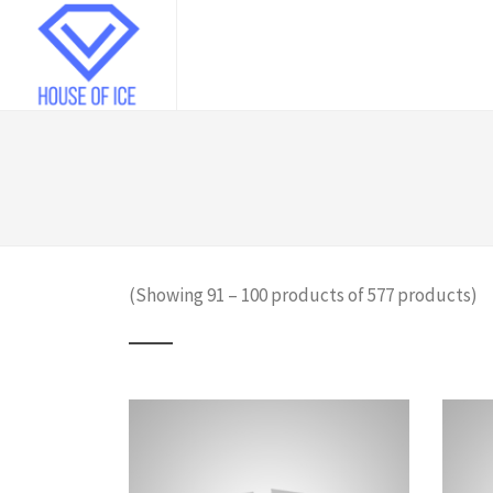
(Showing 91 – 100 products of 577 products)