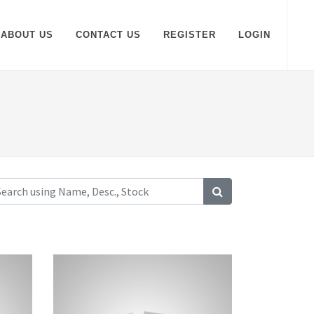
ABOUT US
CONTACT US
REGISTER
LOGIN