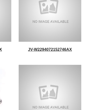
X
JV-W2294072152746AX