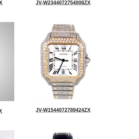
X
JV-W2344072754008ZX
JV-W1544072789424ZX
X