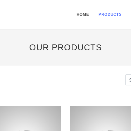
HOME
PRODUCTS
OUR PRODUCTS