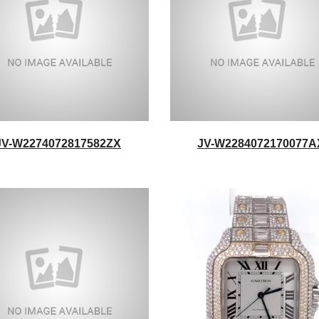
JV-W2274072817582ZX
JV-W2284072170077A