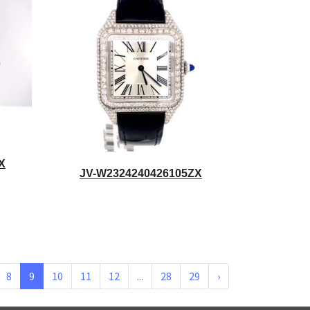
X
JV-W2324240426105ZX
8
9
10
11
12
...
28
29
›