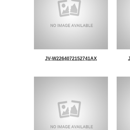
JV-W2264072152741AX