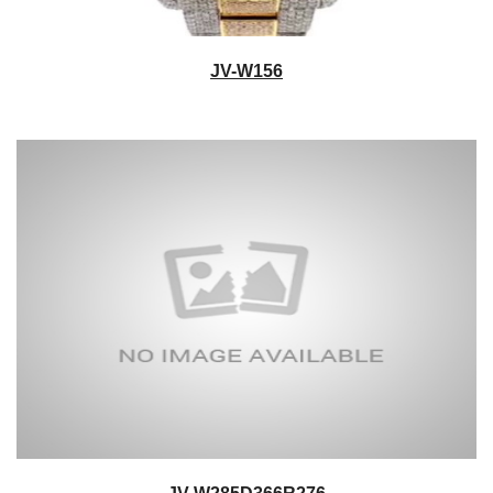
JV-W156