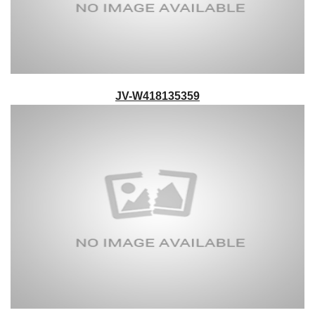
JV-W418135359