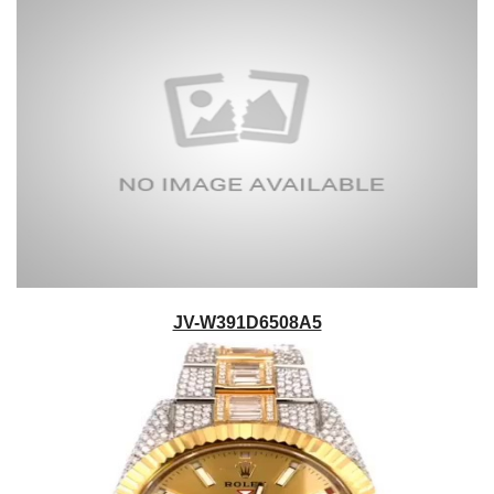
JV-W391D6508A5