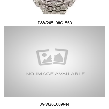
JV-W265L98G1563
JV-W26E689644