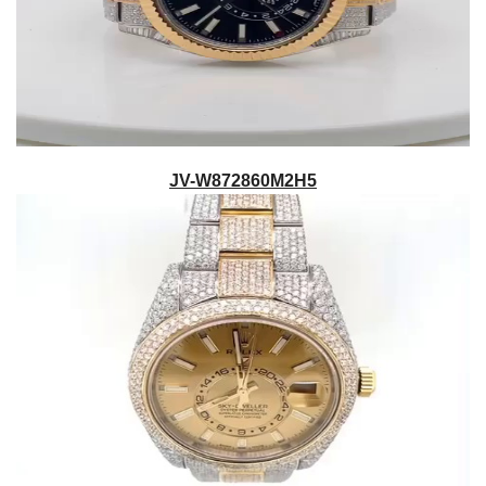
JV-W872860M2H5