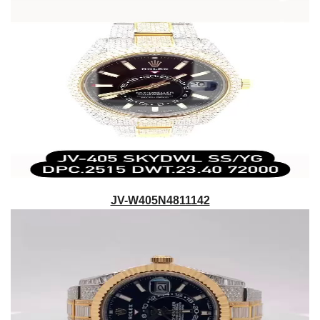
JV-W405N4811142