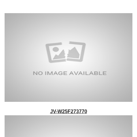
JV-W25F273770