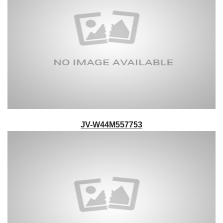
JV-W44M557753