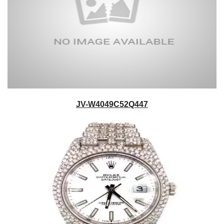
JV-W4049C52Q447