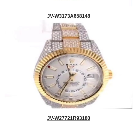
JV-W3173A658148
JV-W27721R93180