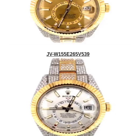
JV-W155E265V539