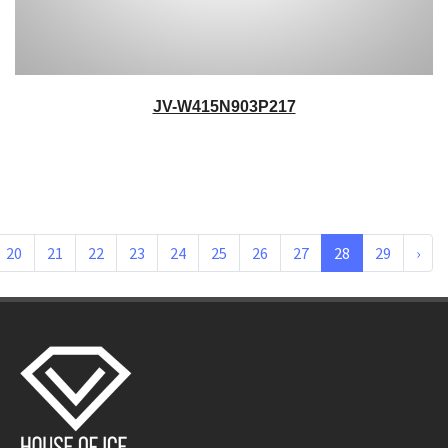
JV-W415N903P217
20
21
22
23
24
25
26
27
28
29
›