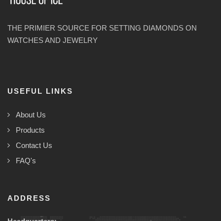
THE PRIMIER SOURCE FOR SETTING DIAMONDS ON
WATCHES AND JEWELRY
USEFUL LINKS
About Us
Products
Contact Us
FAQ's
ADDRESS