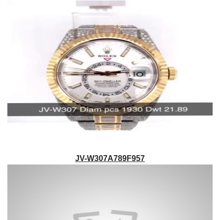
JV-W307A789F957