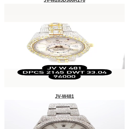
JV-W285D366R276
JV-W481