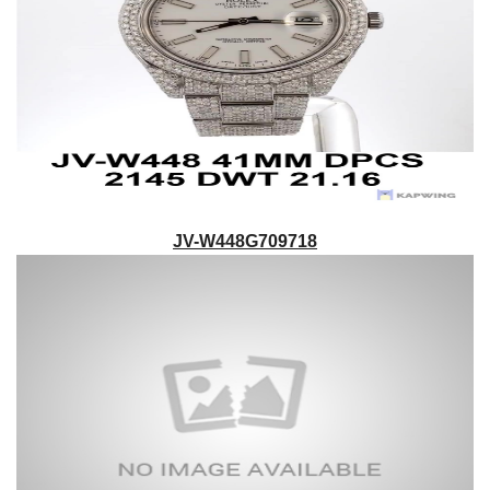
JV-W448G709718