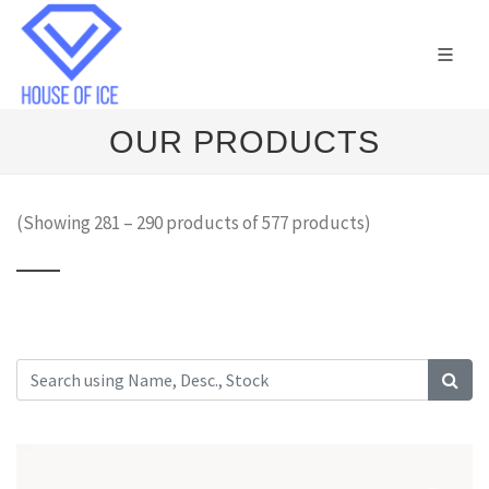
OUR PRODUCTS
(Showing 281 – 290 products of 577 products)