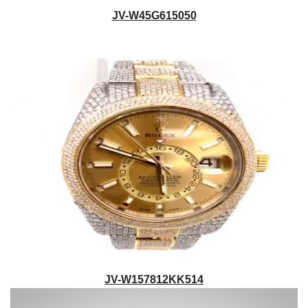
JV-W45G615050
JV-W157812KK514