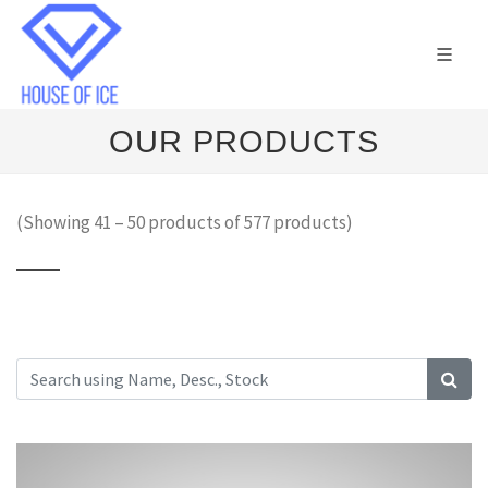
OUR PRODUCTS
(Showing 41 – 50 products of 577 products)