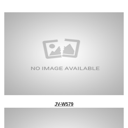
JV-W579