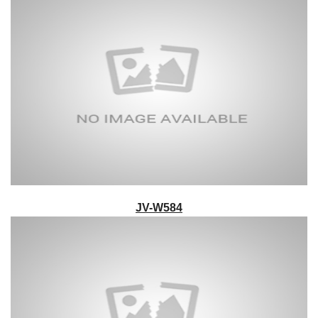
JV-W584