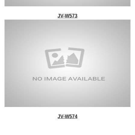
JV-W573
JV-W574