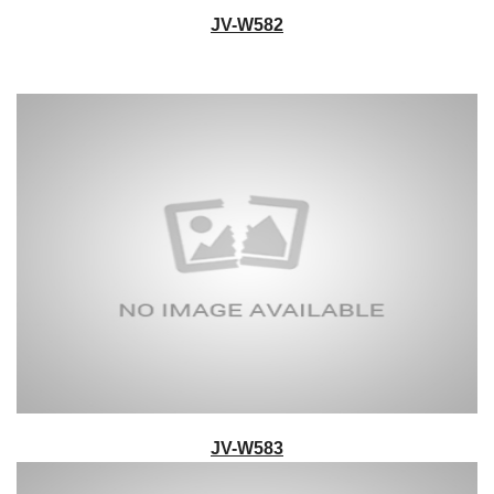
JV-W582
JV-W583