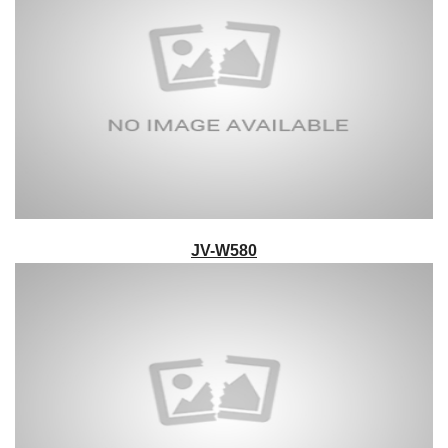
JV-W580