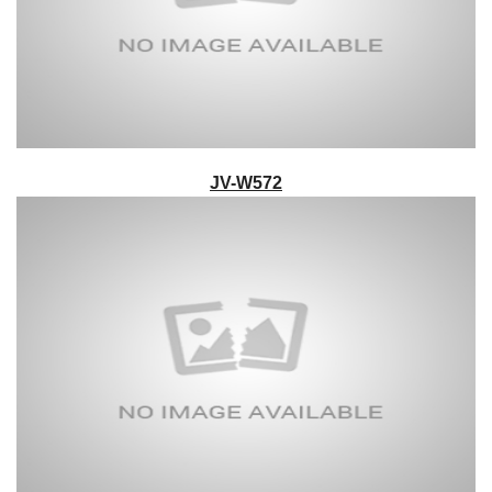
JV-W572