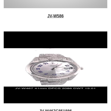
JV-W586