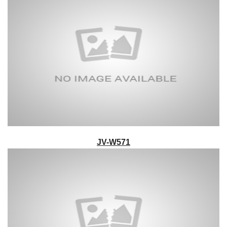
JV-W571