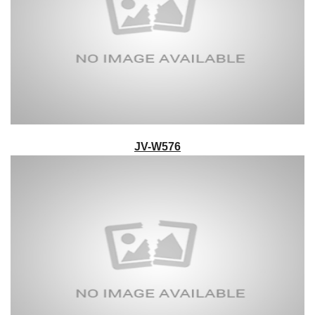
JV-W576