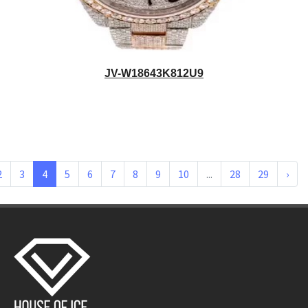
JV-W18643K812U9
2
3
4
5
6
7
8
9
10
...
28
29
›