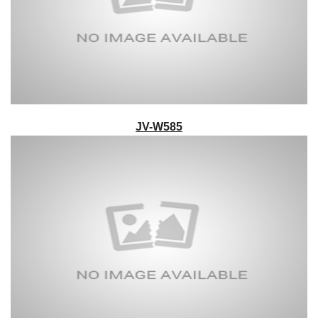
JV-W585