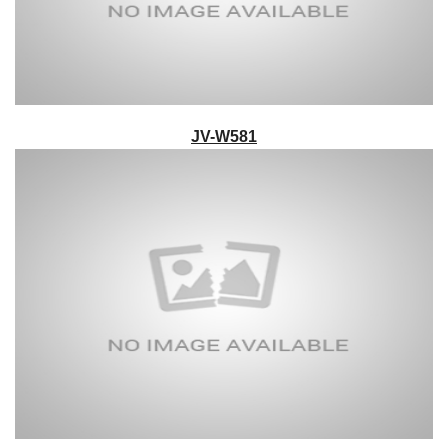
JV-W581