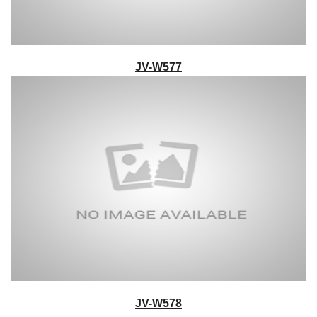
JV-W577
JV-W578