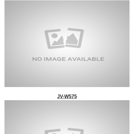
JV-W575