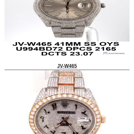
JV-W465