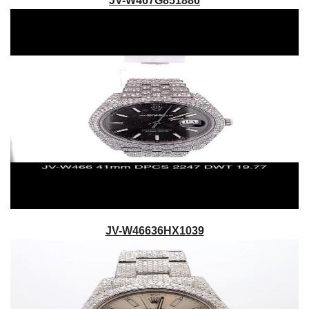
JV-W467G851886
JV-W46636HX1039