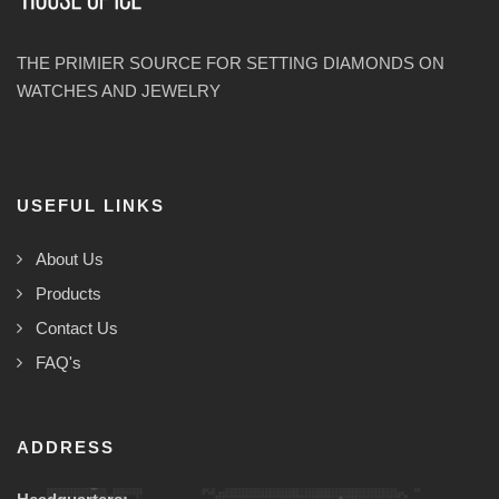
THE PRIMIER SOURCE FOR SETTING DIAMONDS ON
WATCHES AND JEWELRY
USEFUL LINKS
About Us
Products
Contact Us
FAQ's
ADDRESS