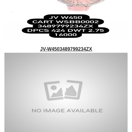
JV-W4503489799234ZX