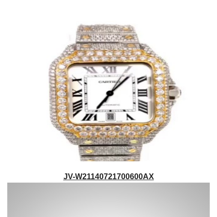
JV-W21140721700600AX