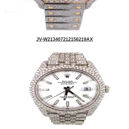
JV-W213407212156219AX