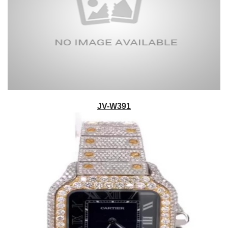
JV-W391