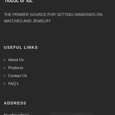
THE PRIMIER SOURCE FOR SETTING DIAMONDS ON
WATCHES AND JEWELRY
USEFUL LINKS
About Us
Products
Contact Us
FAQ's
ADDRESS