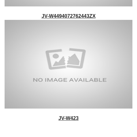
JV-W4494072762443ZX
JV-W423