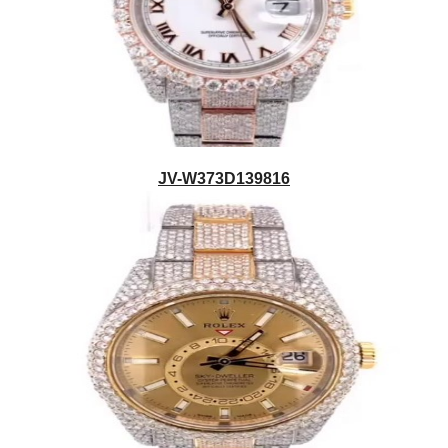
JV-W373D139816