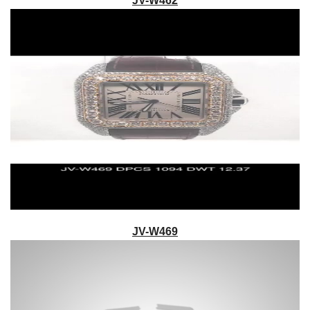
JV-W462
JV-W469