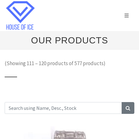
OUR PRODUCTS
(Showing 111 – 120 products of 577 products)