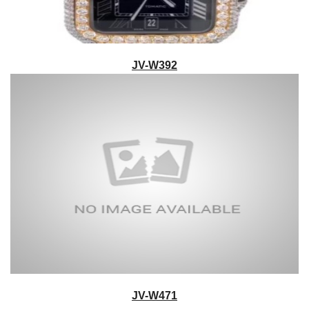
JV-W392
JV-W471