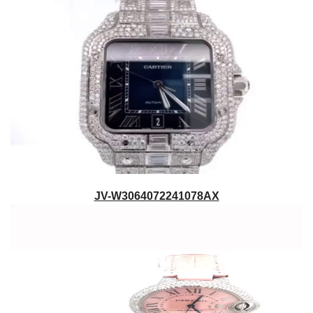
JV-W3064072241078AX