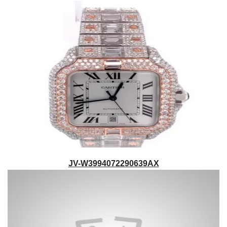
JV-W3994072290639AX