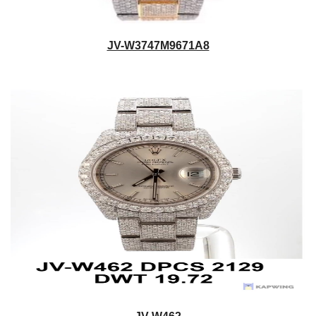
JV-W3747M9671A8