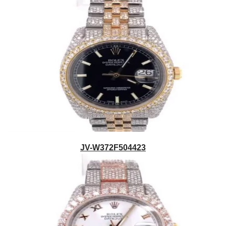
JV-W372F504423