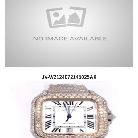
JV-W2124072145025AX