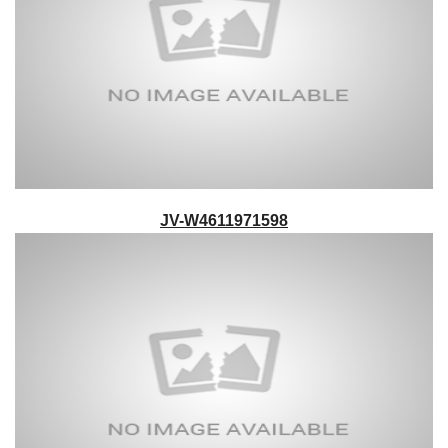
JV-W4611971598