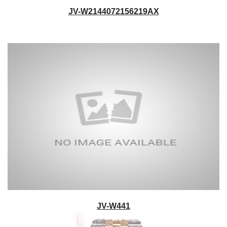
JV-W2144072156219AX
JV-W441