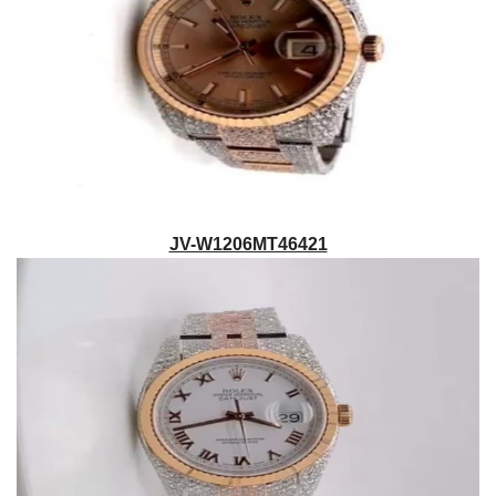
JV-W1206MT46421