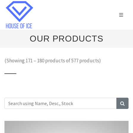
OUR PRODUCTS
(Showing 171 – 180 products of 577 products)