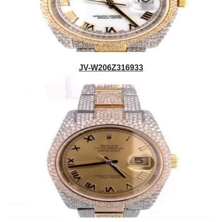
JV-W206Z316933