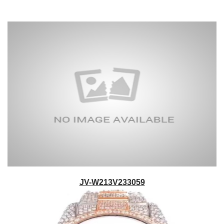
JV-W213V233059