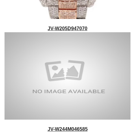
JV-W205D947070
JV-W244M046585