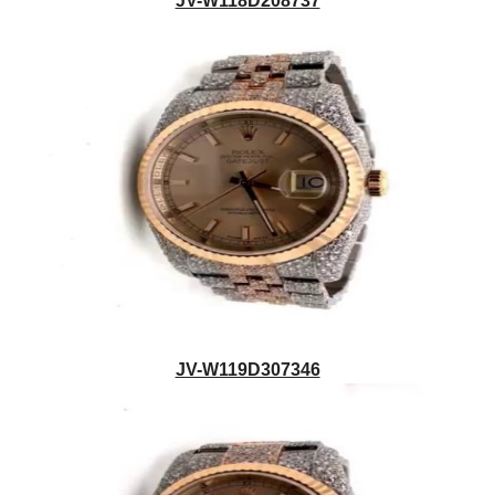
JV-W118D208737
JV-W119D307346