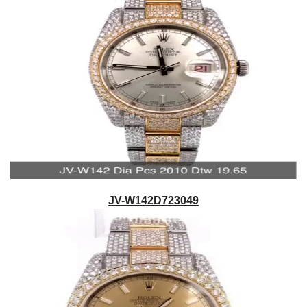
JV-W142D723049