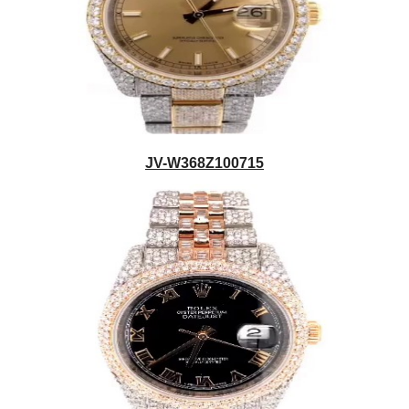
JV-W368Z100715