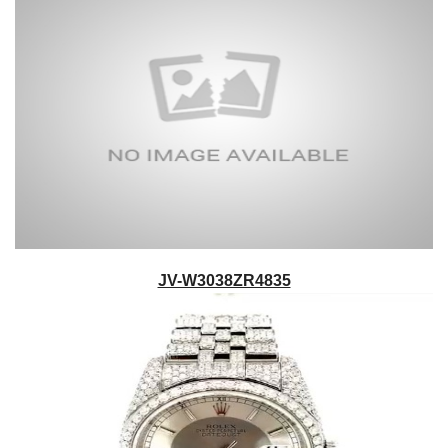
JV-W3038ZR4835