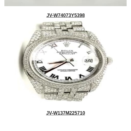
JV-W74073Y5398
JV-W137M225710