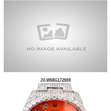
JV-W68G172669