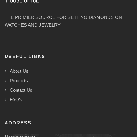
THE PRIMIER SOURCE FOR SETTING DIAMONDS ON
WATCHES AND JEWELRY
USEFUL LINKS
About Us
Products
Contact Us
FAQ's
ADDRESS