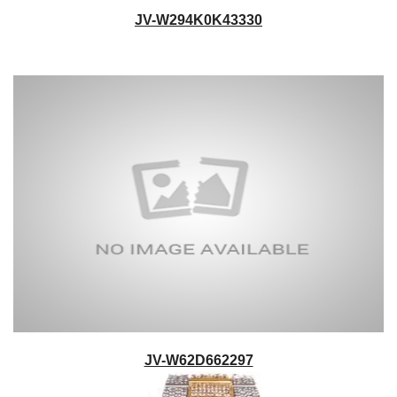
JV-W294K0K43330
JV-W62D662297