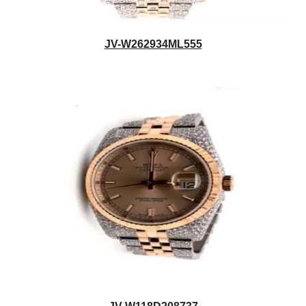
JV-W262934ML555