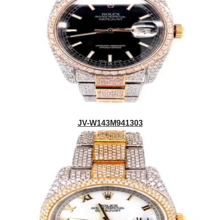
JV-W143M941303