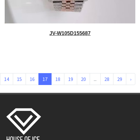
JV-W105D155687
14
15
16
17
18
19
20
...
28
29
›