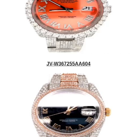
JV-W367255AA604