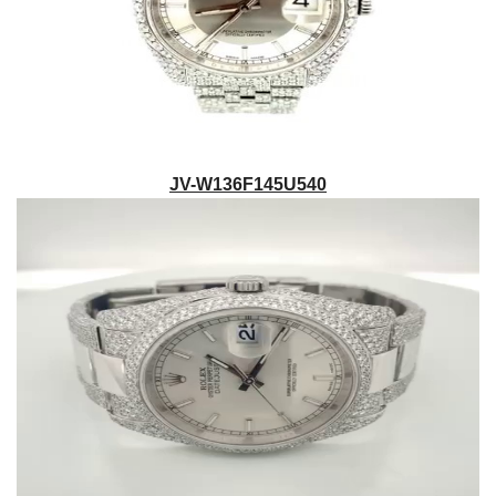
JV-W136F145U540