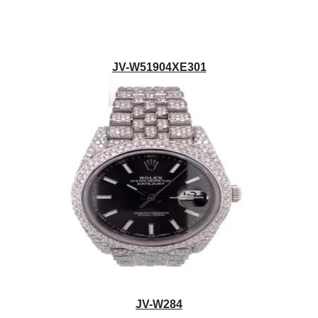
JV-W51904XE301
JV-W284