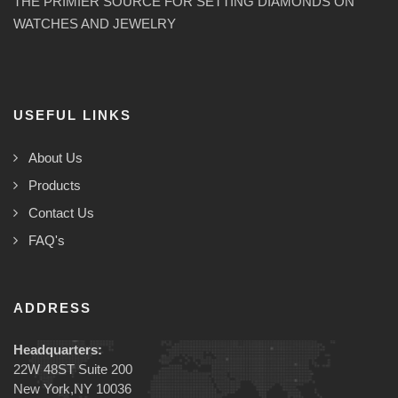
THE PRIMIER SOURCE FOR SETTING DIAMONDS ON
WATCHES AND JEWELRY
USEFUL LINKS
About Us
Products
Contact Us
FAQ's
ADDRESS
Headquarters:
22W 48ST Suite 200
New York,NY 10036