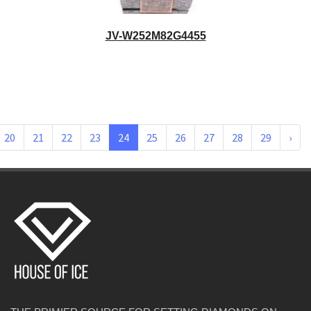
JV-W252M82G4455
20
21
22
23
24
25
26
27
28
29
›