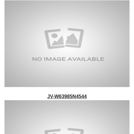
JV-W63985N4544