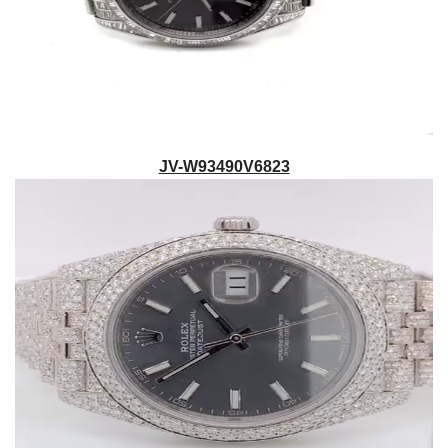
JV-W93490V6823