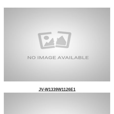
JV-W1339W1126E1