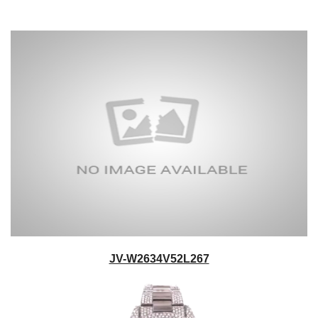
JV-W2634V52L267