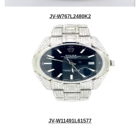
JV-W767L2480K2
JV-W11491L61577