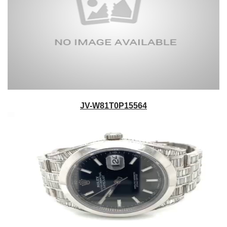
JV-W81T0P15564