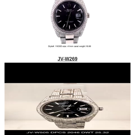
JV-W269