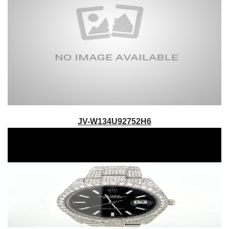
JV-W134U92752H6