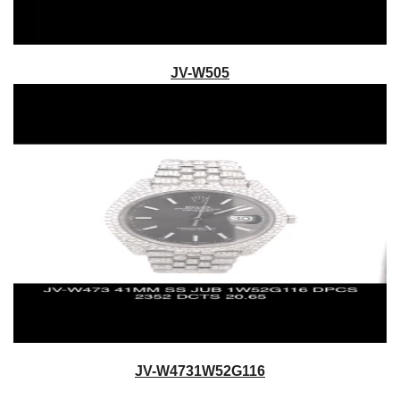
JV-W505
JV-W4731W52G116