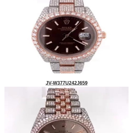
JV-W377U242J659