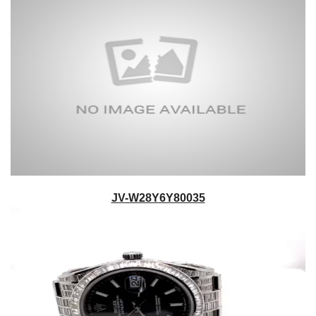
JV-W28Y6Y80035