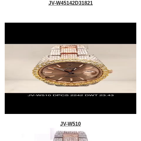
JV-W45142D31821
JV-W510