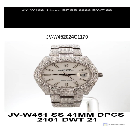
JV-W452024G1170