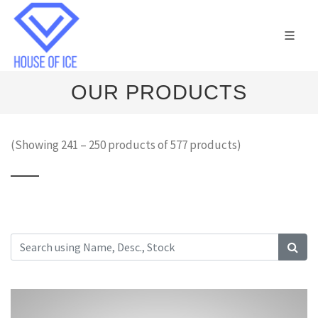
OUR PRODUCTS
(Showing 241 – 250 products of 577 products)