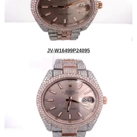
JV-W16499P24095